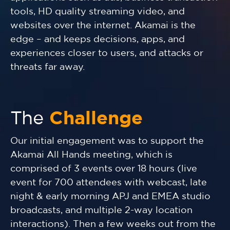
tools, HD quality streaming video, and
websites over the internet. Akamai is the
edge – and keeps decisions, apps, and
experiences closer to users, and attacks or
threats far away.
The
Challenge
Our initial engagement was to support the
Akamai All Hands meeting, which is
comprised of 3 events over 18 hours (live
event for 700 attendees with webcast, late
night & early morning APJ and EMEA studio
broadcasts, and multiple 2-way location
interactions). Then a few weeks out from the