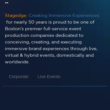
--
Stagedge:
Creating Immersive Experiences
for nearly 50 years is proud to be one of
Boston's premier full-service event
production companies dedicated to
conceiving, creating, and executing
immersive brand experiences through live,
virtual & hybrid events, domestically and
worldwide.
Corporate
Live Events