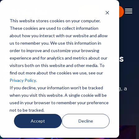
menu
Learn More
This website stores cookies on your computer.
These cookies are used to collect information
Portfolio
about how you interact with our website and allow
us to remember you. We use this information in
PORTFOLIO
Expertise
order to improve and customize your browsing
Akamai August All Hands
experience and for analytics and metrics about our
Capabilities
visitors both on this website and other media. To
& 20th Anniversary
find out more about the cookies we use, see our
About
Celebration
Privacy Policy
.
Backstage Pass
If you decline, your information won’t be tracked
Supporting a combined All Hands meeting, a
when you visit this website. A single cookie will be
celebration of their 20th Anniversary and
Careers
used in your browser to remember your preference
launch of the new company tagline.
not to be tracked.
Book Consultation
Accept
Decline