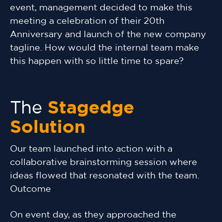
event, management decided to make this
meeting a celebration of their 20th
Anniversary and launch of the new company
tagline. How would the internal team make
this happen with so little time to spare?
The
Stagedge
Solution
Our team launched into action with a
collaborative brainstorming session where
ideas flowed that resonated with the team.
Outcome
On event day, as they approached the