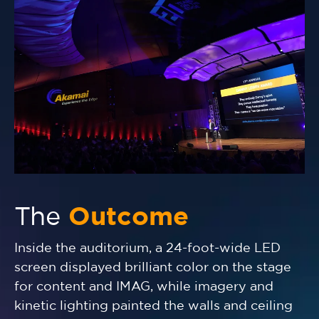
The
Outcome
Inside the auditorium, a 24-foot-wide LED
screen displayed brilliant color on the stage
for content and IMAG, while imagery and
kinetic lighting painted the walls and ceiling