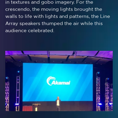
in textures and gobo imagery. For the
crescendo, the moving lights brought the
walls to life with lights and patterns, the Line
Array speakers thumped the air while this
audience celebrated.