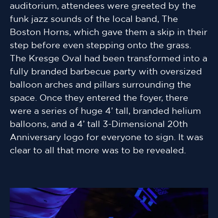
auditorium, attendees were greeted by the
funk jazz sounds of the local band, The
Boston Horns, which gave them a skip in their
step before even stepping onto the grass.
The Kresge Oval had been transformed into a
fully branded barbecue party with oversized
balloon arches and pillars surrounding the
space. Once they entered the foyer, there
were a series of huge 4’ tall, branded helium
balloons, and a 4’ tall 3-Dimensional 20th
Anniversary logo for everyone to sign. It was
clear to all that more was to be revealed.