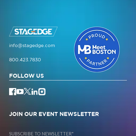
info@stagedge.com
800.423.7830
FOLLOW US
JOIN OUR EVENT NEWSLETTER