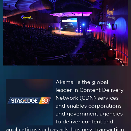
Akamai is the global
leader in Content Delivery
Network (CDN) services
and enables corporations
and government agencies
to deliver content and
applications such as ads, business transaction