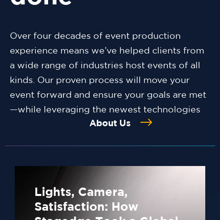
Over four decades of event production
experience means we’ve helped clients from
a wide range of industries host events of all
kinds. Our proven process will move your
event forward and ensure your goals are met
—while leveraging the newest technologies
About Us
Lights, Camera,
Satisfaction: How