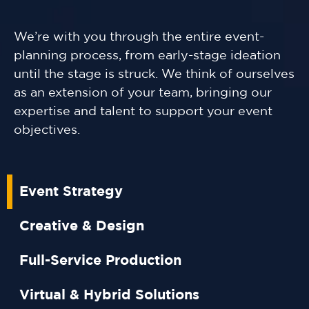
We’re with you through the entire event-
planning process, from early-stage ideation
until the stage is struck. We think of ourselves
as an extension of your team, bringing our
expertise and talent to support your event
objectives.
Event Strategy
Creative & Design
Full-Service Production
Virtual & Hybrid Solutions