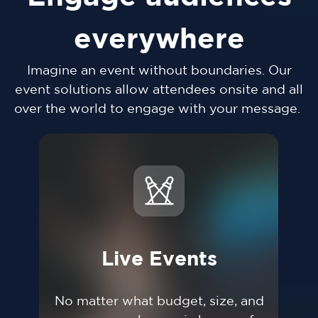
everywhere
Imagine an event without boundaries. Our
event solutions allow attendees onsite and all
over the world to engage with your message.
Live Events
No matter what budget, size, and