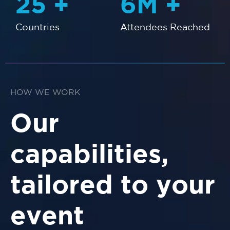
25
+
6
M +
Countries
Attendees Reached
HOW WE WORK
Our
capabilities,
tailored to your
event