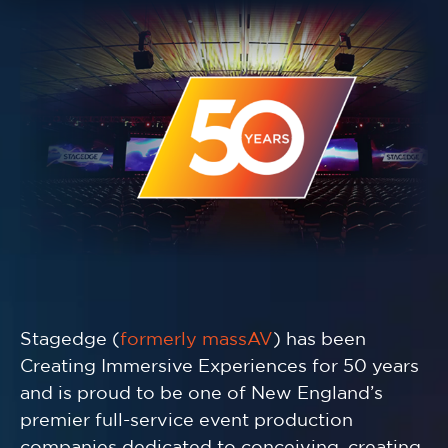
Stagedge (
formerly massAV
) has been
Creating Immersive Experiences for 50 years
and is proud to be one of New England’s
premier full-service event production
companies dedicated to conceiving, creating,