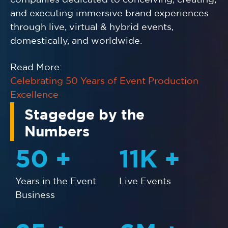
and executing immersive brand experiences
through live, virtual & hybrid events,
domestically, and worldwide.
Read More:
Celebrating 50 Years of Event Production
Excellence
Stagedge by the
Numbers
50
+
11
K +
Years in the Event
Live Events
Business