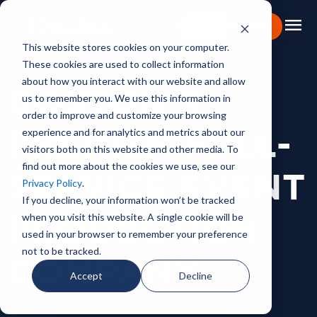
menu
Learn More
This website stores cookies on your computer.
These cookies are used to collect information
Portfolio
about how you interact with our website and allow
BOSTON'S
us to remember you. We use this information in
Expertise
order to improve and customize your browsing
experience and for analytics and metrics about our
Capabilities
PREMIER FULL-
visitors both on this website and other media. To
find out more about the cookies we use, see our
About
SERVICE EVENT
Privacy Policy
.
Backstage Pass
If you decline, your information won’t be tracked
when you visit this website. A single cookie will be
PRODUCTION
Careers
used in your browser to remember your preference
not to be tracked.
Book Consultation
COMPANY
Accept
Decline