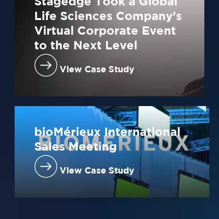
Stagedge Took a Global
Life Sciences Company’s
Virtual Corporate Event
to the Next Level
View Case Study
bioMérieux International
Sales Meeting
View Case Study