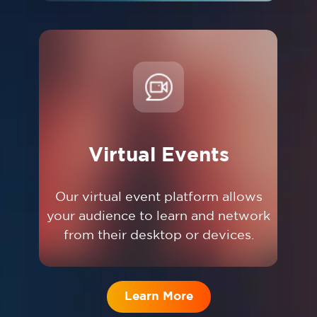
Virtual Events
Our virtual event platform allows
your audience to learn and network
from their desktop or devices.
Learn More