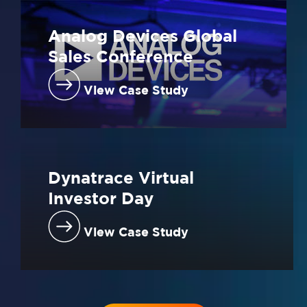
Analog Devices Global
Sales Conference
View Case Study
Dynatrace Virtual
Investor Day
View Case Study