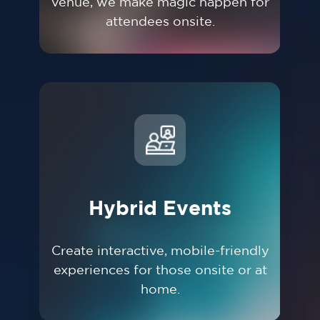
venue, we make magic happen for
attendees onsite.
Hybrid Events
Create interactive, mobile-friendly
experiences for those onsite or at
home.