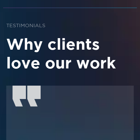
TESTIMONIALS
Why clients
love our work