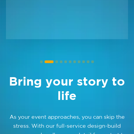
Bring your story to
life
As your event approaches, you can skip the
stress. With our full-service design-build