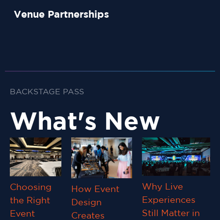
Venue Partnerships
BACKSTAGE PASS
What's New
Why Live
Choosing
How Event
Experiences
the Right
Design
Still Matter in
Event
Creates