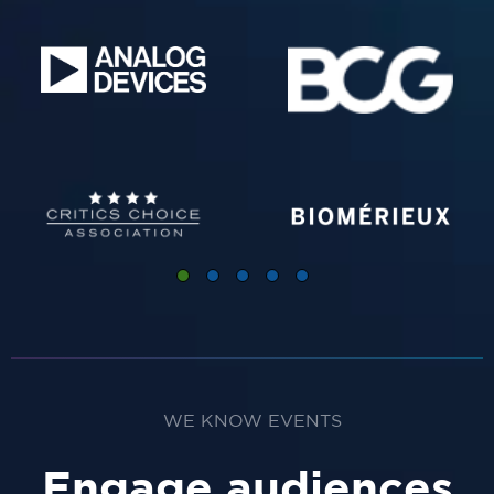
WE KNOW EVENTS
Engage audiences