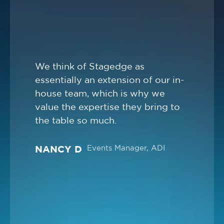
We think of Stagedge as
essentially an extension of our in-
house team, which is why we
value the expertise they bring to
the table so much.
Events Manager, ADI
NANCY D