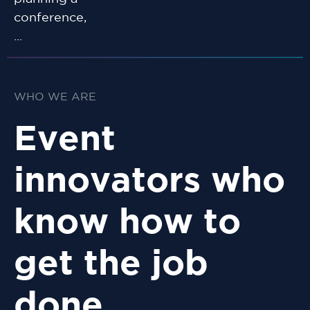
conference,
...
WHO WE ARE
Event
innovators who
know how to
get the job
done