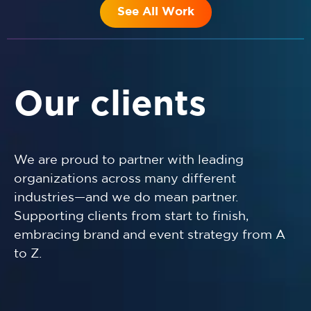
See All Work
Our clients
We are proud to partner with leading
organizations across many different
industries—and we do mean partner.
Supporting clients from start to finish,
embracing brand and event strategy from A
to Z.