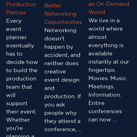
an On-Demand
Production
Better
World
Partner
Networking
We live in a
Every
Opportunities
world where
event
Networking
almost
planner
doesn't
everything is
eventually
happen by
available
has to
accident, and
instantly at our
decide how
neither does
fingertips.
to build the
creative
Movies. Music.
production
event design
Meetings.
team that
and
Information.
will
production. If
Entire
support
you ask
conferences
their event.
people why
can now ...
Whether
they attend a
you're
conference, ...
planning a