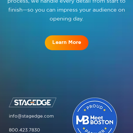
process, we handle every detail from start to
finish—so you can impress your audience on
opening day.
Learn More
info@stagedge.com
800.423.7830