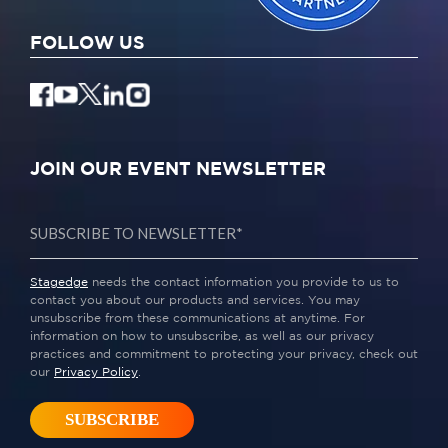
FOLLOW US
JOIN OUR EVENT NEWSLETTER
Stagedge
needs the contact information you provide to us to
contact you about our products and services. You may
unsubscribe from these communications at anytime. For
information on how to unsubscribe, as well as our privacy
practices and commitment to protecting your privacy, check out
our
Privacy Policy
.