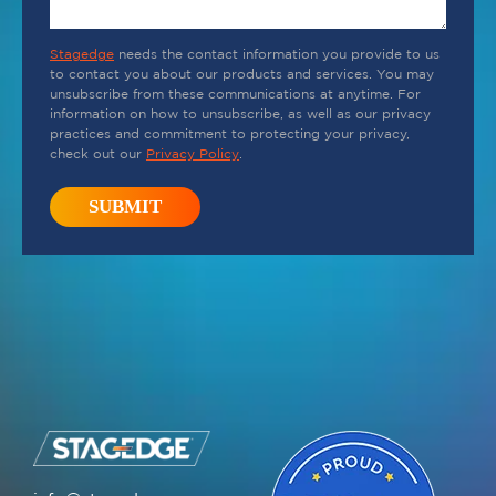
Stagedge
needs the contact information you provide to us
to contact you about our products and services. You may
unsubscribe from these communications at anytime. For
information on how to unsubscribe, as well as our privacy
practices and commitment to protecting your privacy,
check out our
Privacy Policy
.