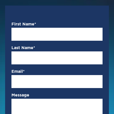
First Name
*
Last Name
*
Email
*
Message