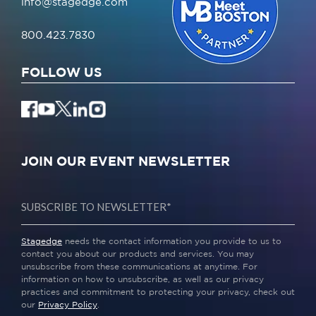
info@stagedge.com
800.423.7830
FOLLOW US
JOIN OUR EVENT NEWSLETTER
Stagedge
needs the contact information you provide to us to
contact you about our products and services. You may
unsubscribe from these communications at anytime. For
information on how to unsubscribe, as well as our privacy
practices and commitment to protecting your privacy, check out
our
Privacy Policy
.