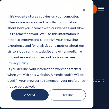
menu
Learn More
This website stores cookies on your computer.
These cookies are used to collect information
Portfolio
about how you interact with our website and allow
CAPABILITIES
us to remember you. We use this information in
Expertise
order to improve and customize your browsing
Venue
experience and for analytics and metrics about our
Capabilities
visitors both on this website and other media. To
find out more about the cookies we use, see our
About
Partnerships
Privacy Policy
.
Backstage Pass
If you decline, your information won’t be tracked
when you visit this website. A single cookie will be
Careers
used in your browser to remember your preference
Stagedge provides exceptional event support
not to be tracked.
and technical solutions for New England
Book Consultation
hotels,
meeting facilities, and sports and
Accept
Decline
entertainment venues.