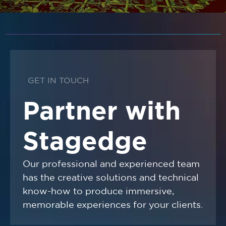
GET IN TOUCH
Partner with
Stagedge
Our professional and experienced team
has the creative solutions and technical
know-how to produce immersive,
memorable experiences for your clients.