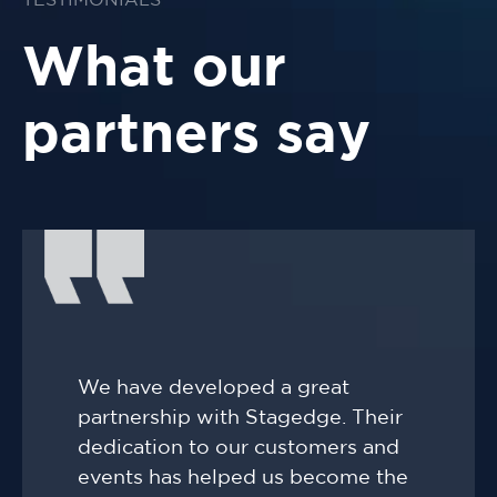
TESTIMONIALS
What our
partners say
We have developed a great
partnership with Stagedge. Their
dedication to our customers and
events has helped us become the