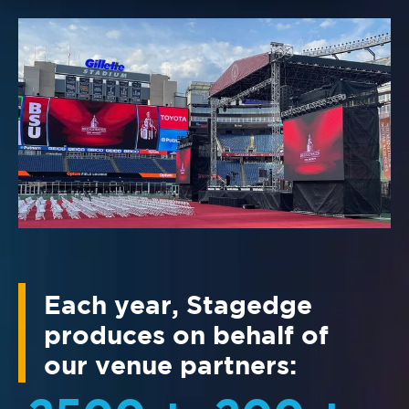
Each year, Stagedge
produces on behalf of
our venue partners: