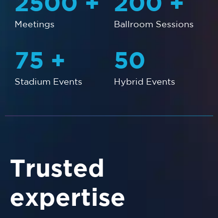
2500
+
200
+
Meetings
Ballroom Sessions
75
+
50
Stadium Events
Hybrid Events
Trusted
expertise