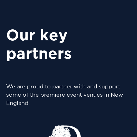
Our key
partners
We are proud to partner with and support
some of the premiere event venues in New
England.