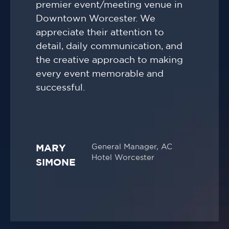
premier event/meeting venue in
Downtown Worcester. We
appreciate their attention to
detail, daily communication, and
the creative approach to making
every event memorable and
successful.
General Manager, AC
MARY
Hotel Worcester
SIMONE