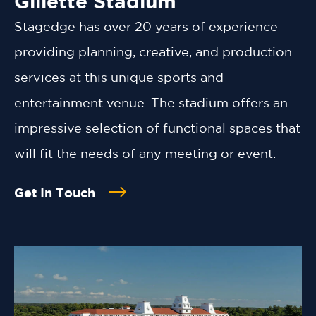
Gillette Stadium
Stagedge has over 20 years of experience
providing planning, creative, and production
services at this unique sports and
entertainment venue. The stadium offers an
impressive selection of functional spaces that
will fit the needs of any meeting or event.
Get In Touch