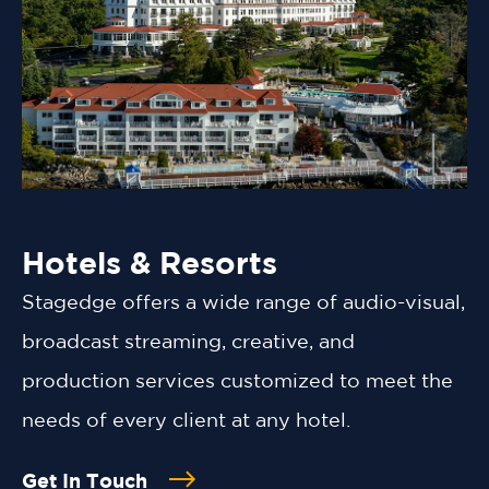
Hotels & Resorts
Stagedge offers a wide range of audio-visual,
broadcast streaming, creative, and
production services customized to meet the
needs of every client at any hotel.
Get In Touch