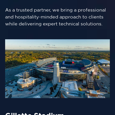
As a trusted partner, we bring a professional
and hospitality-minded approach to clients
while delivering expert technical solutions.