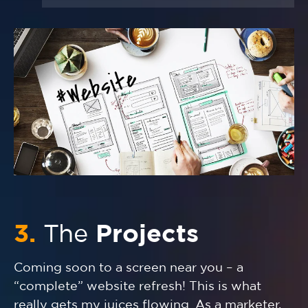
3.
The
Projects
Coming soon to a screen near you – a
“complete” website refresh! This is what
really gets my juices flowing. As a marketer,