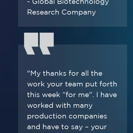
- Global Biotechnology
Research Company
"My thanks for all the
work your team put forth
this week “for me”. I have
worked with many
production companies
and have to say – your