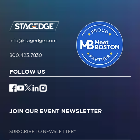
info@stagedge.com
800.423.7830
FOLLOW US
JOIN OUR EVENT NEWSLETTER