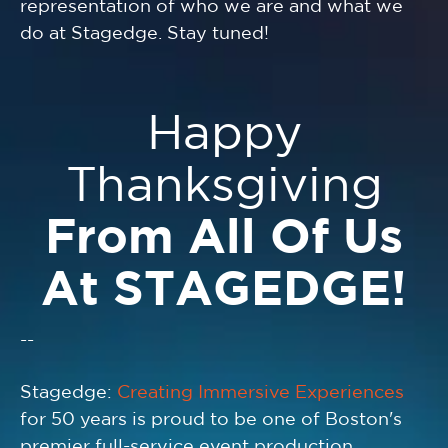
representation of who we are and what we
do at Stagedge. Stay tuned!
Happy
Thanksgiving
From All Of Us
At STAGEDGE!
--
Stagedge:
Creating Immersive Experiences
for 50 years is proud to be one of Boston's
premier full-service event production