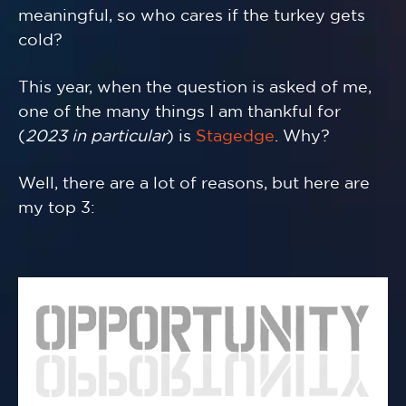
meaningful, so who cares if the turkey gets
cold?
This year, when the question is asked of me,
one of the many things I am thankful for
(
2023 in particular
) is
Stagedge
. Why?
Well, there are a lot of reasons, but here are
my top 3: