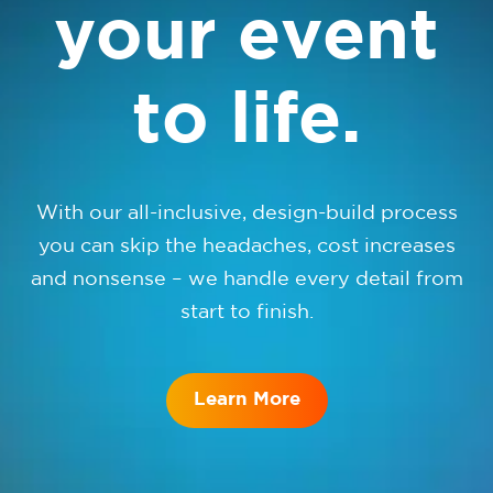
your event
to life.
With our all-inclusive, design-build process
you can skip the headaches, cost increases
and nonsense – we handle every detail from
start to finish.
Learn More