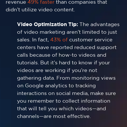
revenue
49% faster
than companies that
didn’t utilize video content.
Video Optimization Tip:
The advantages
of video marketing aren’t limited to just
sales. In fact,
43% of
customer service
centers have reported reduced support
calls because of how-to videos and
tutorials. But it’s hard to know if your
videos are working if you’re not
gathering data. From monitoring views
on Google analytics to tracking
interactions on social media, make sure
you remember to collect information
that will tell you which videos—and
channels—are most effective.