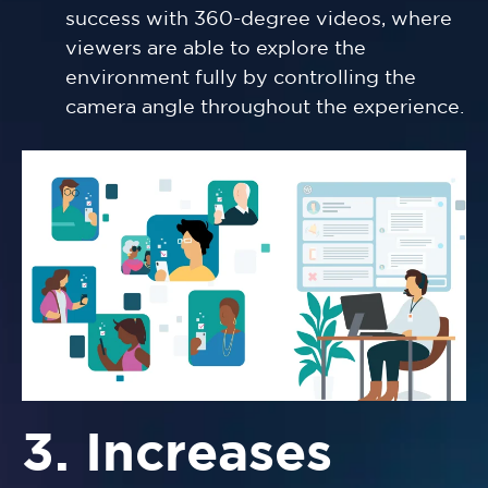
success with 360-degree videos, where
viewers are able to explore the
environment fully by controlling the
camera angle throughout the experience.
3. Increases