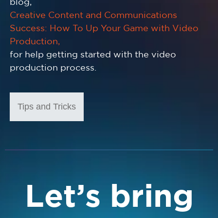
blog,
Creative Content and Communications
Success: How To Up Your Game with Video
Production,
for help getting started with the video
production process.
Tips and Tricks
Let’s bring