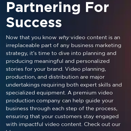
Partnering For
Success
Now that you know
why
video content is an
irreplaceable part of any business marketing
strategy, it’s time to dive into planning and
producing meaningful and personalized
stories for your brand. Video planning,
production, and distribution are major
undertakings requiring both expert skills and
specialized equipment. A premium video
production company can help guide your
business through each step of the process,
ensuring that your customers stay engaged
with impactful video content. Check out our