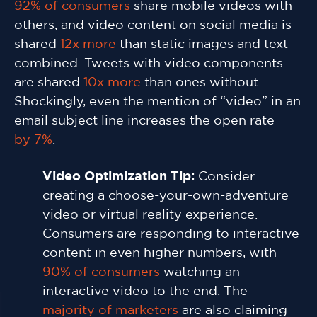
92% of consumers
share mobile videos with
others, and video content on social media is
shared
12x more
than static images and text
combined. Tweets with video components
are shared
10x more
than ones without.
Shockingly, even the mention of “video” in an
email subject line increases the open rate
by 7%
.
Video Optimization Tip:
Consider
creating a choose-your-own-adventure
video or virtual reality experience.
Consumers are responding to interactive
content in even higher numbers, with
90% of consumers
watching an
interactive video to the end. The
majority of marketers
are also claiming