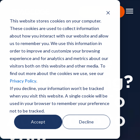
menu
Learn More
This website stores cookies on your computer.
These cookies are used to collect information
Portfolio
about how you interact with our website and allow
us to remember you. We use this information in
BACKSTAGE PASS
Expertise
order to improve and customize your browsing
experience and for analytics and metrics about our
Is Video the
Capabilities
visitors both on this website and other media. To
find out more about the cookies we use, see our
About
Content King?
Privacy Policy
.
Backstage Pass
If you decline, your information won’t be tracked
when you visit this website. A single cookie will be
4 Reasons To
Careers
used in your browser to remember your preference
not to be tracked.
Add Video to
Book Consultation
Accept
Decline