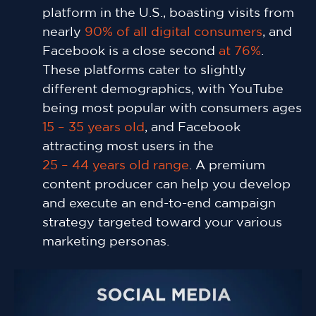
platform in the U.S., boasting visits from
nearly
90% of all digital consumers
, and
Facebook is a close second
at 76%
.
These platforms cater to slightly
different demographics, with YouTube
being most popular with consumers ages
15 – 35 years old
, and Facebook
attracting most users in the
25 – 44 years old range
. A premium
content producer can help you develop
and execute an end-to-end campaign
strategy targeted toward your various
marketing personas.