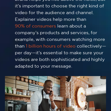
it’s important to choose the right kind of
video for the audience and channel.
Explainer videos help more than
90% of consumers
learn about a
company’s products and services, for
example, with consumers watching more
than
1 billion hours of video
collectively—
per day—it’s essential to make sure your
videos are both sophisticated and highly
adapted to your message.