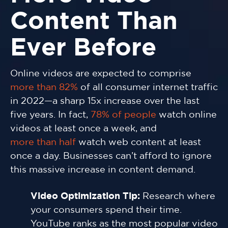
Content Than
Ever Before
Online videos are expected to comprise
more than 82%
of all consumer internet traffic
in 2022—a sharp 15x increase over the last
five years. In fact,
78% of people
watch online
videos at least once a week, and
more than half
watch web content at least
once a day. Businesses can’t afford to ignore
this massive increase in content demand.
Video Optimization Tip:
Research where
your consumers spend their time.
YouTube ranks as the most popular video