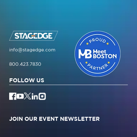
info@stagedge.com
800.423.7830
FOLLOW US
JOIN OUR EVENT NEWSLETTER