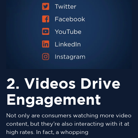
2. Videos Drive
Engagement
Not only are consumers watching more video
content, but they’re also interacting with it at
high rates. In fact, a whopping