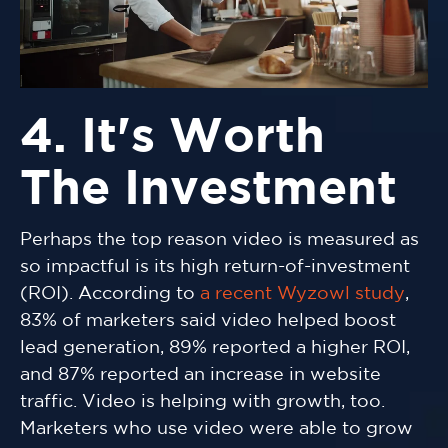
4. It's Worth
The Investment
Perhaps the top reason video is measured as
so impactful is its high return-of-investment
(ROI). According to
a recent Wyzowl study
,
83% of marketers said video helped boost
lead generation, 89% reported a higher ROI,
and 87% reported an increase in website
traffic. Video is helping with growth, too.
Marketers who use video were able to grow