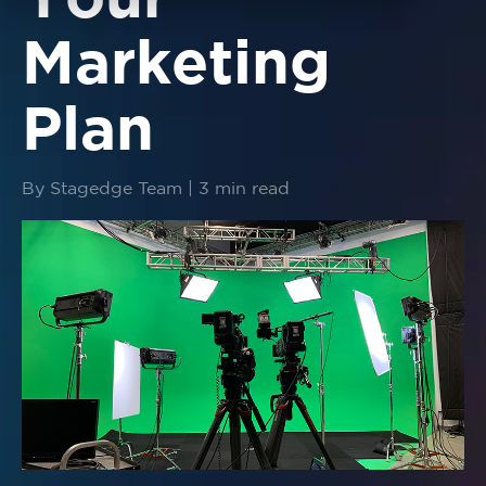
Your
Marketing
Plan
By Stagedge Team | 3 min read