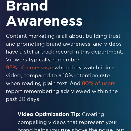
Brand
Awareness
Content marketing is all about building trust
and promoting brand awareness, and videos
have a stellar track record in this department.
Viewers typically remember
95% of a message
when they watch it in a
video, compared to a 10% retention rate
when reading plain text. And
80% of users
report remembering ads viewed within the
past 30 days.
Video Optimization Tip:
Creating
compelling videos that represent your
brand helps you rise above the noise, but