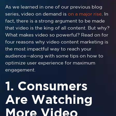
As we learned in one of our previous blog
series, video on demand is
on a major rise
. In
fact, there is a strong argument to be made
that video is the king of all content. But why?
What makes video so powerful? Read on for
four reasons why video content marketing is
the most impactful way to reach your
audience—along with some tips on how to
optimize user experience for maximum
engagement.
1. Consumers
Are Watching
More Video