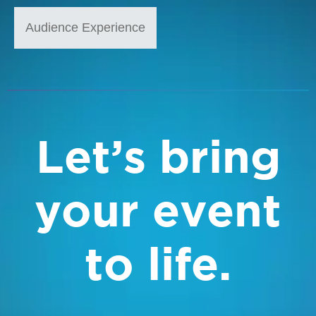
Audience Experience
Let’s bring
your event
to life.