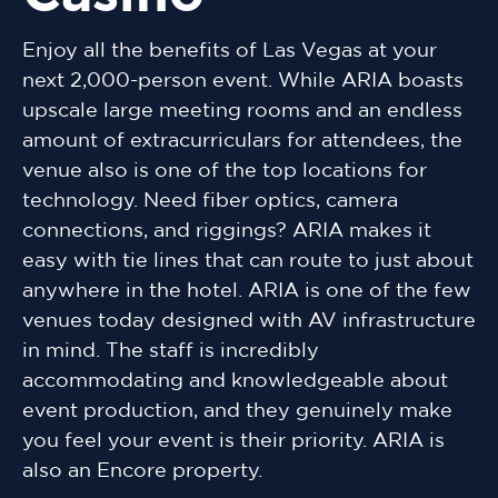
Enjoy all the benefits of Las Vegas at your
next 2,000-person event. While ARIA boasts
upscale large meeting rooms and an endless
amount of extracurriculars for attendees, the
venue also is one of the top locations for
technology. Need fiber optics, camera
connections, and riggings? ARIA makes it
easy with tie lines that can route to just about
anywhere in the hotel. ARIA is one of the few
venues today designed with AV infrastructure
in mind. The staff is incredibly
accommodating and knowledgeable about
event production, and they genuinely make
you feel your event is their priority. ARIA is
also an Encore property.