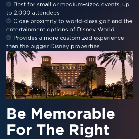
Best for small or medium-sized events, up
to 2,000 attendees
Close proximity to world-class golf and the
entertainment options of Disney World
Provides a more customized experience
than the bigger Disney properties
Be Memorable
For The Right