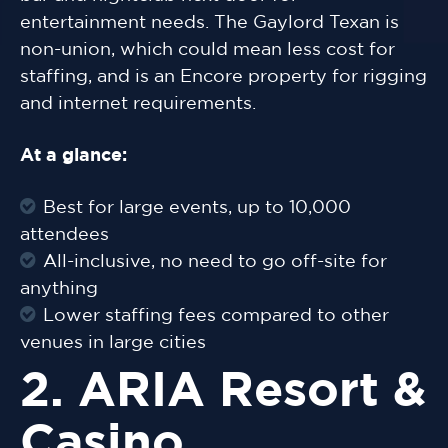
entertainment needs. The Gaylord Texan is
non-union, which could mean less cost for
staffing, and is an Encore property for rigging
and internet requirements.
At a glance:
Best for large events, up to 10,000
attendees
All-inclusive, no need to go off-site for
anything
Lower staffing fees compared to other
venues in large cities
2. ARIA Resort &
Casino