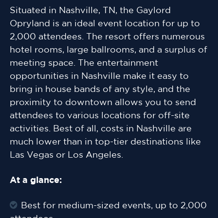
Situated in Nashville, TN, the Gaylord
Opryland is an ideal event location for up to
2,000 attendees. The resort offers numerous
hotel rooms, large ballrooms, and a surplus of
meeting space. The entertainment
opportunities in Nashville make it easy to
bring in house bands of any style, and the
proximity to downtown allows you to send
attendees to various locations for off-site
activities. Best of all, costs in Nashville are
much lower than in top-tier destinations like
Las Vegas or Los Angeles.
At a glance:
Best for medium-sized events, up to 2,000