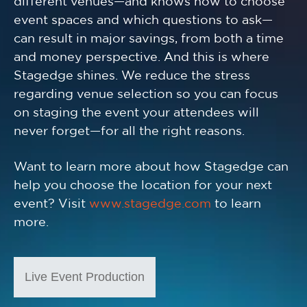
different venues—and knows how to choose
event spaces and which questions to ask—
can result in major savings, from both a time
and money perspective. And this is where
Stagedge shines. We reduce the stress
regarding venue selection so you can focus
on staging the event your attendees will
never forget—for all the right reasons.
Want to learn more about how Stagedge can
help you choose the location for your next
event? Visit
www.stagedge.com
to learn
more.
Live Event Production