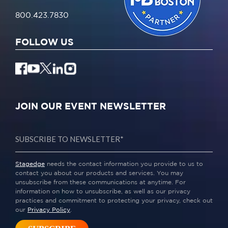
800.423.7830
FOLLOW US
JOIN OUR EVENT NEWSLETTER
Stagedge
needs the contact information you provide to us to
contact you about our products and services. You may
unsubscribe from these communications at anytime. For
information on how to unsubscribe, as well as our privacy
practices and commitment to protecting your privacy, check out
our
Privacy Policy
.