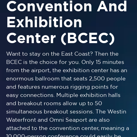
Convention And
Exhibition
Center (BCEC)
Want to stay on the East Coast? Then the
BCEC is the choice for you. Only 15 minutes
from the airport, the exhibition center has an
enormous ballroom that seats 2,500 people
and features numerous rigging points for
easy connections. Multiple exhibition halls
and breakout rooms allow up to 50
simultaneous breakout sessions. The Westin
Waterfront and Omni Seaport are also
attached to the convention center, meaning a
10,000-person conference could easily be