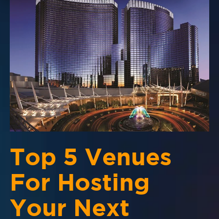
Top 5 Venues
For Hosting
Your Next