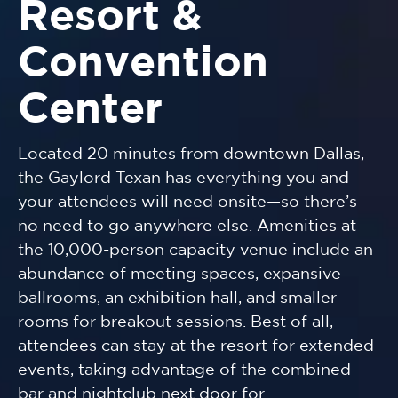
Resort &
Convention
Center
Located 20 minutes from downtown Dallas,
the Gaylord Texan has everything you and
your attendees will need onsite—so there’s
no need to go anywhere else. Amenities at
the 10,000-person capacity venue include an
abundance of meeting spaces, expansive
ballrooms, an exhibition hall, and smaller
rooms for breakout sessions. Best of all,
attendees can stay at the resort for extended
events, taking advantage of the combined
bar and nightclub next door for