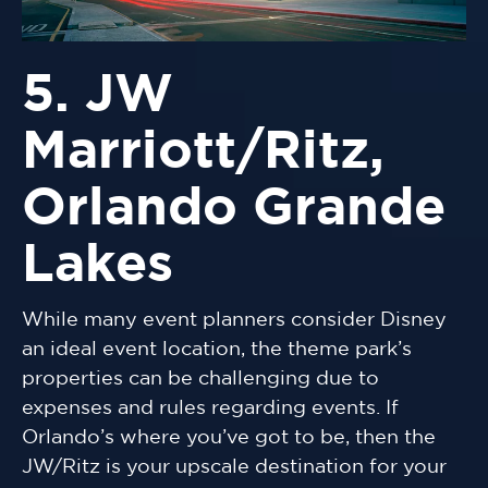
5. JW
Marriott/Ritz,
Orlando Grande
Lakes
While many event planners consider Disney
an ideal event location, the theme park’s
properties can be challenging due to
expenses and rules regarding events. If
Orlando’s where you’ve got to be, then the
JW/Ritz is your upscale destination for your