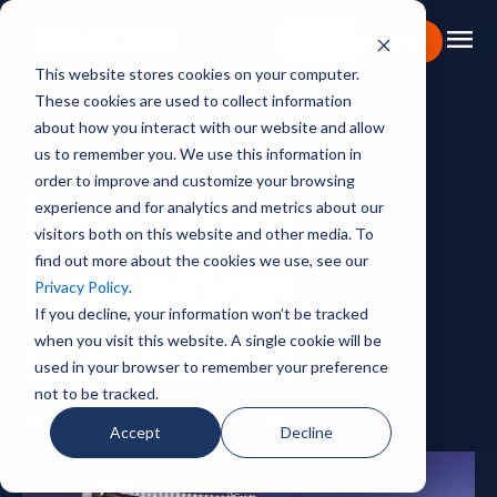
menu
Learn More
This website stores cookies on your computer.
These cookies are used to collect information
Portfolio
about how you interact with our website and allow
us to remember you. We use this information in
BACKSTAGE PASS
Expertise
order to improve and customize your browsing
experience and for analytics and metrics about our
Location,
Capabilities
visitors both on this website and other media. To
find out more about the cookies we use, see our
About
Location,
Privacy Policy
.
Backstage Pass
If you decline, your information won’t be tracked
when you visit this website. A single cookie will be
Location
Careers
used in your browser to remember your preference
not to be tracked.
Book Consultation
By Stagedge Team | 4 min read
Accept
Decline