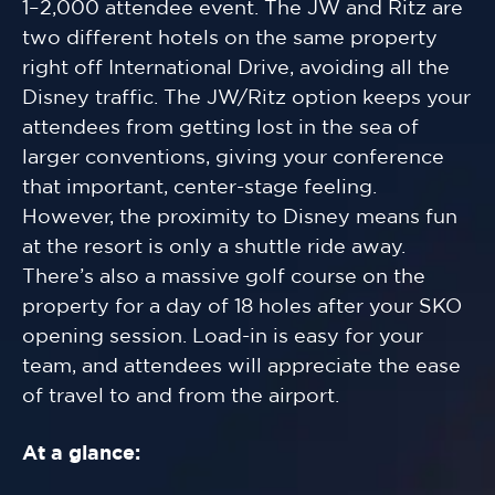
1–2,000 attendee event. The JW and Ritz are
two different hotels on the same property
right off International Drive, avoiding all the
Disney traffic. The JW/Ritz option keeps your
attendees from getting lost in the sea of
larger conventions, giving your conference
that important, center-stage feeling.
However, the proximity to Disney means fun
at the resort is only a shuttle ride away.
There’s also a massive golf course on the
property for a day of 18 holes after your SKO
opening session. Load-in is easy for your
team, and attendees will appreciate the ease
of travel to and from the airport.
At a glance: