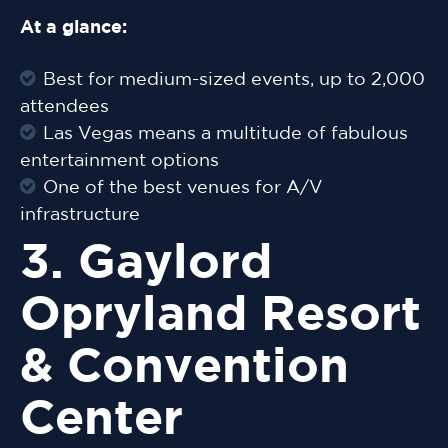
At a glance:
Best for medium-sized events, up to 2,000
attendees
Las Vegas means a multitude of fabulous
entertainment options
One of the best venues for A/V
infrastructure
3. Gaylord
Opryland Resort
& Convention
Center