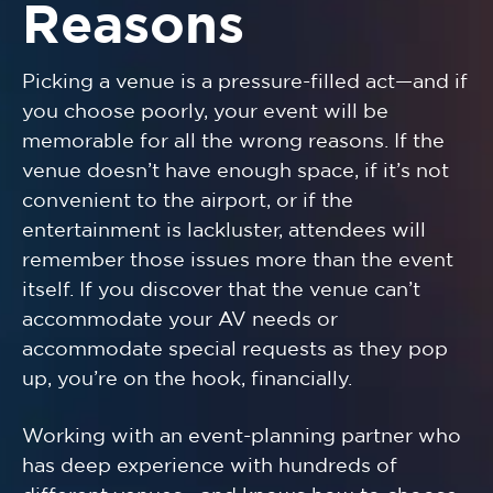
Reasons
Picking a venue is a pressure-filled act—and if
you choose poorly, your event will be
memorable for all the wrong reasons. If the
venue doesn’t have enough space, if it’s not
convenient to the airport, or if the
entertainment is lackluster, attendees will
remember those issues more than the event
itself. If you discover that the venue can’t
accommodate your AV needs or
accommodate special requests as they pop
up, you’re on the hook, financially.
Working with an event-planning partner who
has deep experience with hundreds of