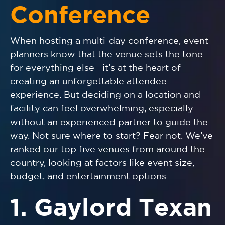
Conference
When hosting a multi-day conference, event
planners know that the venue sets the tone
for everything else—it’s at the heart of
creating an unforgettable attendee
experience. But deciding on a location and
facility can feel overwhelming, especially
without an experienced partner to guide the
way. Not sure where to start? Fear not. We’ve
ranked our top five venues from around the
country, looking at factors like event size,
budget, and entertainment options.
1. Gaylord Texan