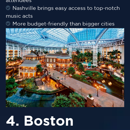
attendees
Nashville brings easy access to top-notch
music acts
More budget-friendly than bigger cities
4. Boston