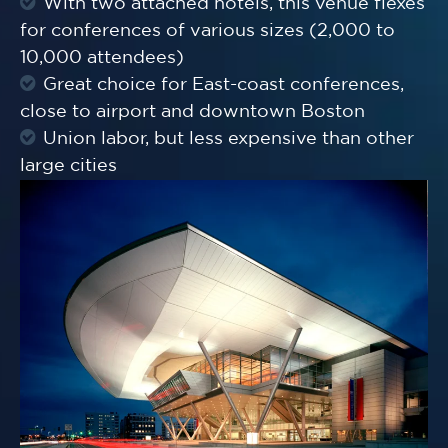
With two attached hotels, this venue flexes
for conferences of various sizes (2,000 to
10,000 attendees)
Great choice for East-coast conferences,
close to airport and downtown Boston
Union labor, but less expensive than other
large cities