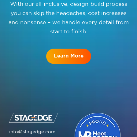
With our all-inclusive, design-build process
you can skip the headaches, cost increases
and nonsense – we handle every detail from
start to finish.
Learn More
info@stagedge.com