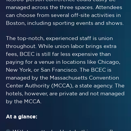
managed across the three spaces. Attendees
can choose from several off-site activities in
Boston, including sporting events and shows.
The top-notch, experienced staff is union
throughout. While union labor brings extra
fees, BCEC is still far less expensive than
paying for a venue in locations like Chicago,
New York, or San Francisco. The BCEC is
managed by the Massachusetts Convention
Center Authority (MCCA), a state agency. The
hotels, however, are private and not managed
by the MCCA.
At a glance: