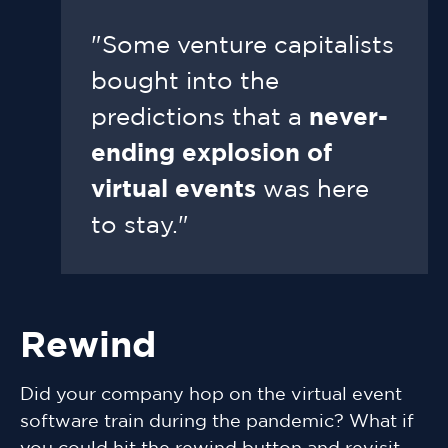
"Some venture capitalists
bought into the
predictions that a
never-
ending explosion of
virtual events
was here
to stay."
Rewind
Did your company hop on the virtual event
software train during the pandemic? What if