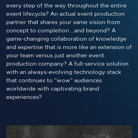
every step of the way throughout the entire
event lifecycle? An actual event production
partner that shares your same vision from
concept to completion ...and beyond? A
game-changing collaboration of knowledge
and expertise that is more like an extension of
your team versus just another event
production company? A full-service solution
with an always-evolving technology stack
that continues to “wow” audiences
worldwide with captivating brand
experiences?