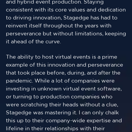
and hybrid event production. Staying
consistent with its core values and dedication
to driving innovation, Stagedge has had to
reinvent itself throughout the years with
perseverance but without limitations, keeping
it ahead of the curve.
The ability to host virtual events is a prime
example of this innovation and perseverance
that took place before, during, and after the
pandemic. While a lot of companies were
investing in unknown virtual event software,
or turning to production companies who
were scratching their heads without a clue,
Stagedge was mastering it. I can only chalk
this up to their company-wide expertise and
lifeline in their relationships with their