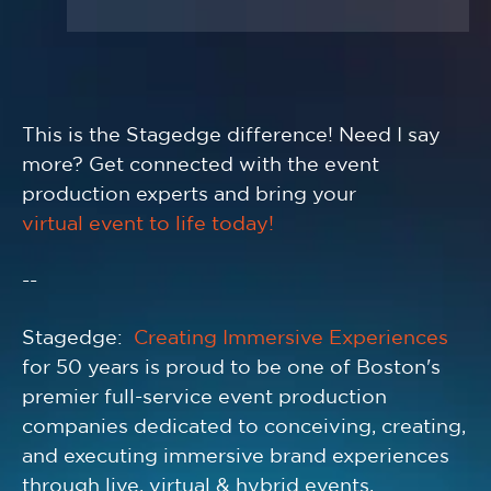
This is the Stagedge difference! Need I say
more? Get connected with the event
production experts and bring your
virtual event to life today!
--
Stagedge:
Creating Immersive Experiences
for 50 years is proud to be one of Boston's
premier full-service event production
companies dedicated to conceiving, creating,
and executing immersive brand experiences
through live, virtual & hybrid events,