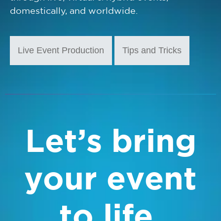
domestically, and worldwide.
Live Event Production
Tips and Tricks
Let’s bring
your event
to life.