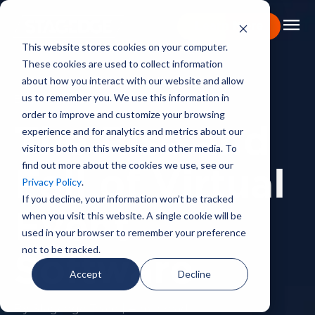
menu
Learn More
This website stores cookies on your computer.
These cookies are used to collect information
Portfolio
about how you interact with our website and allow
us to remember you. We use this information in
BACKSTAGE PASS
Expertise
order to improve and customize your browsing
experience and for analytics and metrics about our
The Rise and
Capabilities
visitors both on this website and other media. To
find out more about the cookies we use, see our
About
Fall of Virtual
Privacy Policy
.
Backstage Pass
If you decline, your information won’t be tracked
when you visit this website. A single cookie will be
Event
Careers
used in your browser to remember your preference
not to be tracked.
Software
Book Consultation
Accept
Decline
By Stagedge Team | 4 min read