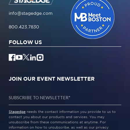
info@stagedge.com
800.423.7830
FOLLOW US
JOIN OUR EVENT NEWSLETTER
Stagedge
needs the contact information you provide to us to
contact you about our products and services. You may
unsubscribe from these communications at anytime. For
information on how to unsubscribe, as well as our privacy