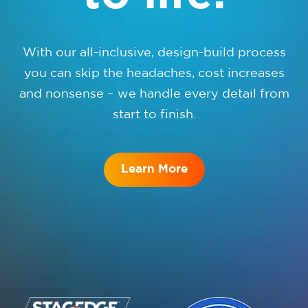
With our all-inclusive, design-build process
you can skip the headaches, cost increases
and nonsense – we handle every detail from
start to finish.
Learn More