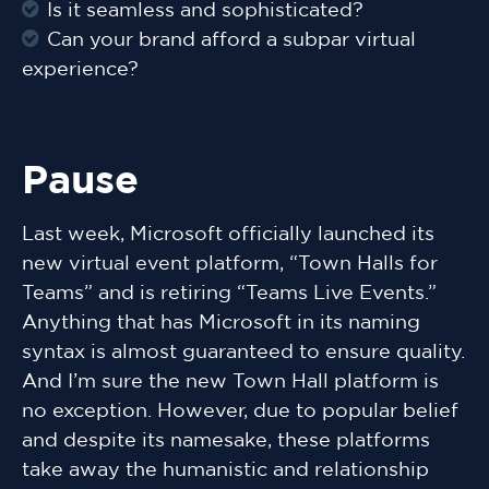
Is it seamless and sophisticated?
Can your brand afford a subpar virtual
experience?
Pause
Last week, Microsoft officially launched its
new virtual event platform, “Town Halls for
Teams” and is retiring “Teams Live Events.”
Anything that has Microsoft in its naming
syntax is almost guaranteed to ensure quality.
And I’m sure the new Town Hall platform is
no exception. However, due to popular belief
and despite its namesake, these platforms
take away the humanistic and relationship