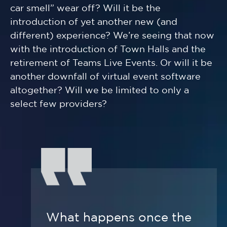
car smell” wear off? Will it be the
introduction of yet another new (and
different) experience? We’re seeing that now
with the introduction of Town Halls and the
retirement of Teams Live Events. Or will it be
another downfall of virtual event software
altogether? Will we be limited to only a
select few providers?
What happens once the