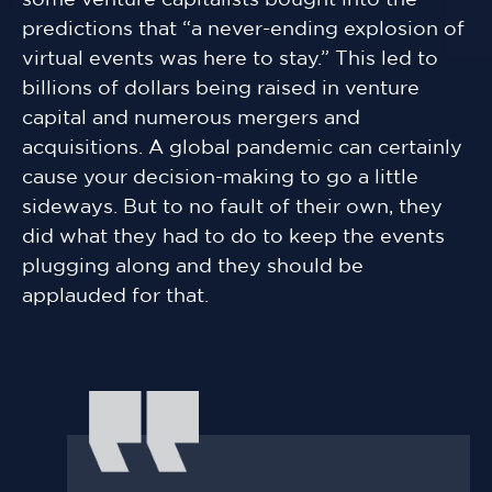
some venture capitalists bought into the
predictions that “a never-ending explosion of
virtual events was here to stay.” This led to
billions of dollars being raised in venture
capital and numerous mergers and
acquisitions. A global pandemic can certainly
cause your decision-making to go a little
sideways. But to no fault of their own, they
did what they had to do to keep the events
plugging along and they should be
applauded for that.