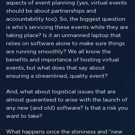
aspects of event planning (yes, virtual events
should be about partnerships and
accountability too). So, the biggest question
is who’s servicing these events while they are
taking place? Is it an unmanned laptop that
relies on software alone to make sure things
are running smoothly? We all know the
benefits and importance of hosting virtual
events, but what does that say about
ensuring a streamlined, quality event?
And, what about logistical issues that are
almost guaranteed to arise with the launch of
any new (and old) software? Is that a risk you
want to take?
What happens once the shininess and “new