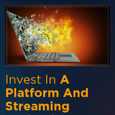
Invest In
A
Platform And
Streaming