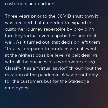
customers and partners.
Three years prior to the COVID shutdown it
was decided that it needed to expand its
customer journey repertoire by providing
turn-key virtual event capabilities and do it
well. As it turned out, that decision left them
“totally” prepared to produce virtual events
at the highest possible level (albeit dealing
with all the nuances of a worldwide crisis).
Classify it as a “virtual savior” throughout the
duration of the pandemic. A savior not only
for the customers but for the Stagedge
employees.