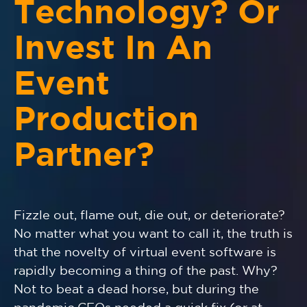
Technology? Or
Invest In An
Event
Production
Partner?
Fizzle out, flame out, die out, or deteriorate?
No matter what you want to call it, the truth is
that the novelty of virtual event software is
rapidly becoming a thing of the past. Why?
Not to beat a dead horse, but during the