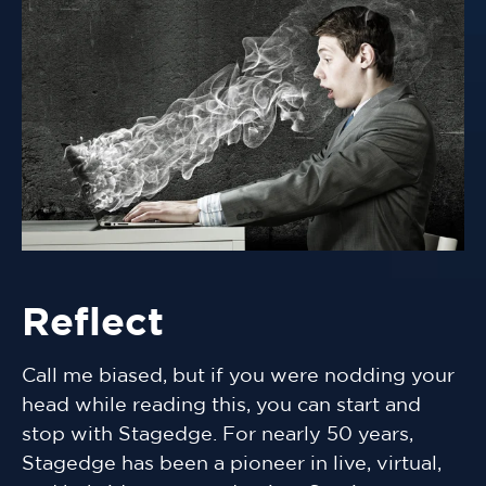
Reflect
Call me biased, but if you were nodding your
head while reading this, you can start and
stop with Stagedge. For nearly 50 years,
Stagedge has been a pioneer in live, virtual,