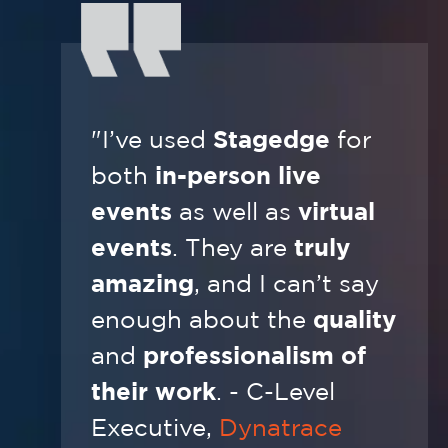
"I’ve used
Stagedge
for
both
in-person live
events
as well as
virtual
events
. They are
truly
amazing
, and I can’t say
enough about the
quality
and
professionalism of
their work
. - C-Level
Executive,
Dynatrace