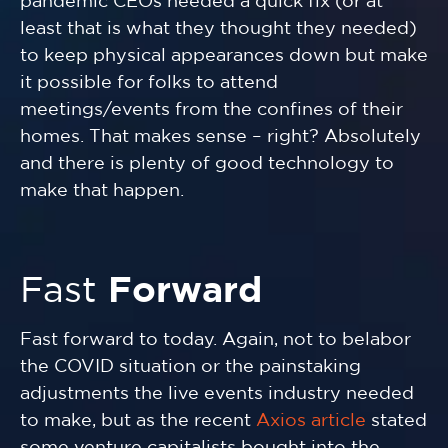
pandemic CEOs needed a quick fix (or at
least that is what they thought they needed)
to keep physical appearances down but make
it possible for folks to attend
meetings/events from the confines of their
homes. That makes sense – right? Absolutely
and there is plenty of good technology to
make that happen.
Fast
Forward
Fast forward to today. Again, not to belabor
the COVID situation or the painstaking
adjustments the live events industry needed
to make, but as the recent
Axios article
stated