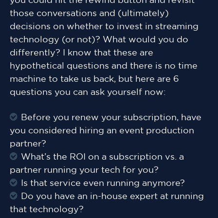
you could hit the rewind button and revisit
those conversations and (ultimately)
decisions on whether to invest in streaming
technology (or not)? What would you do
differently? I know that these are
hypothetical questions and there is no time
machine to take us back, but here are 6
questions you can ask yourself now:
Before you renew your subscription, have
you considered hiring an event production
partner?
What’s the ROI on a subscription vs. a
partner running your tech for you?
Is that service even running anymore?
Do you have an in-house expert at running
that technology?