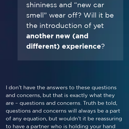
shininess and “new car
smell” wear off? Will it be
the introduction of yet
another new (and
different) experience
?
I don’t have the answers to these questions
and concerns, but that is exactly what they
are – questions and concerns. Truth be told,
questions and concerns will always be a part
of any equation, but wouldn’t it be reassuring
to have a partner who is holding your hand