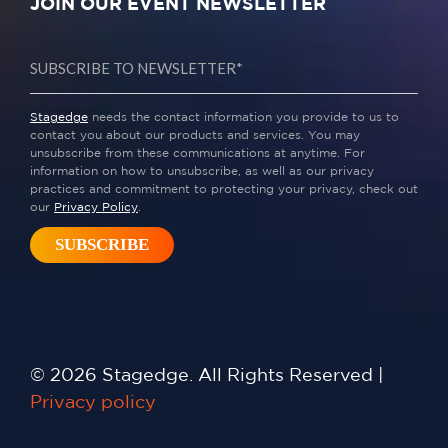
JOIN OUR EVENT NEWSLETTER
Stagedge
needs the contact information you provide to us to
contact you about our products and services. You may
unsubscribe from these communications at anytime. For
information on how to unsubscribe, as well as our privacy
practices and commitment to protecting your privacy, check out
our
Privacy Policy
.
© 2026 Stagedge. All Rights Reserved |
Privacy policy