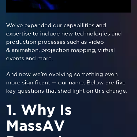
We’ve expanded our capabilities and
expertise to include new technologies and
production processes such as video
& animation, projection mapping, virtual
events and more.
And now we’re evolving something even
more significant — our name. Below are five
key questions that shed light on this change:
1. Why Is
MassAV