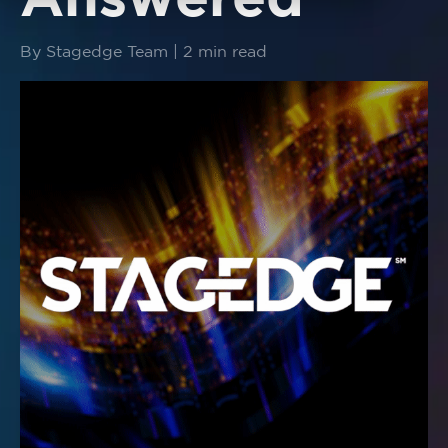
Answered
By Stagedge Team | 2 min read