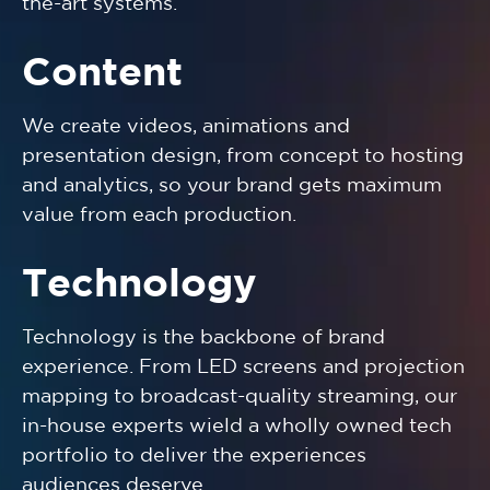
the-art systems.
Content
We create videos, animations and
presentation design, from concept to hosting
and analytics, so your brand gets maximum
value from each production.
Technology
Technology is the backbone of brand
experience. From LED screens and projection
mapping to broadcast-quality streaming, our
in-house experts wield a wholly owned tech
portfolio to deliver the experiences
audiences deserve.