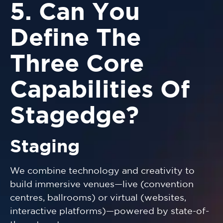
5. Can You
Define The
Three Core
Capabilities Of
Stagedge?
Staging
We combine technology and creativity to
build immersive venues—live (convention
centres, ballrooms) or virtual (websites,
interactive platforms)—powered by state-of-