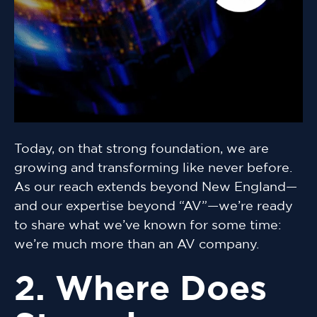
Today, on that strong foundation, we are
growing and transforming like never before.
As our reach extends beyond New England—
and our expertise beyond “AV”—we’re ready
to share what we’ve known for some time:
we’re much more than an AV company.
2. Where Does