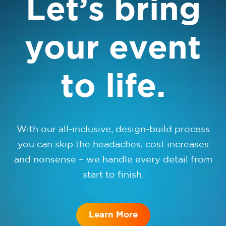
Let’s bring
your event
to life.
With our all-inclusive, design-build process
you can skip the headaches, cost increases
and nonsense – we handle every detail from
start to finish.
Learn More