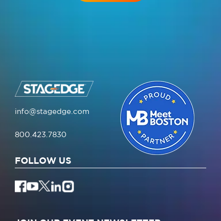
info@stagedge.com
800.423.7830
FOLLOW US