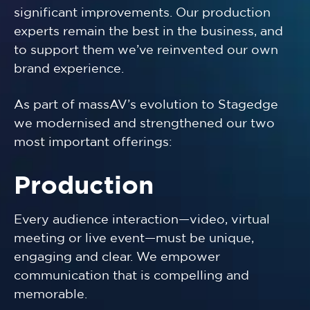
significant improvements. Our production
experts remain the best in the business, and
to support them we’ve reinvented our own
brand experience.
As part of massAV’s evolution to Stagedge
we modernised and strengthened our two
most important offerings:
Production
Every audience interaction—video, virtual
meeting or live event—must be unique,
engaging and clear. We empower
communication that is compelling and
memorable.