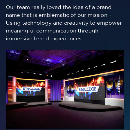
Our team really loved the idea of a brand
name that is emblematic of our mission –
Using technology and creativity to empower
meaningful communication through
immersive brand experiences.