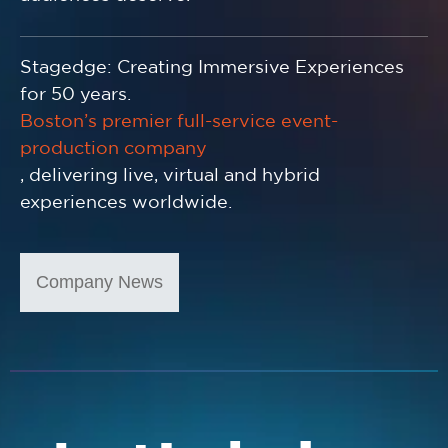
Stagedge: Creating Immersive Experiences
for 50 years.
Boston’s premier full-service event-
production company
, delivering live, virtual and hybrid
experiences worldwide.
Company News