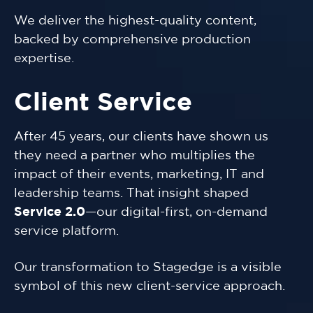
We deliver the highest-quality content,
backed by comprehensive production
expertise.
Client Service
After 45 years, our clients have shown us
they need a partner who multiplies the
impact of their events, marketing, IT and
leadership teams. That insight shaped
Service 2.0
—our digital-first, on-demand
service platform.
Our transformation to Stagedge is a visible
symbol of this new client-service approach.