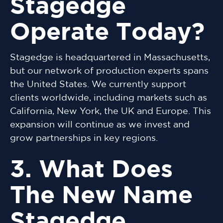
Stagedge
Operate Today?
Stagedge is headquartered in Massachusetts,
but our network of production experts spans
the United States. We currently support
clients worldwide, including markets such as
California, New York, the UK and Europe. This
expansion will continue as we invest and
grow partnerships in key regions.
3. What Does
The New Name
Stagedge