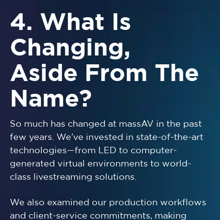
4. What Is
Changing,
Aside From The
Name?
So much has changed at massAV in the past
few years. We’ve invested in state-of-the-art
technologies—from LED to computer-
generated virtual environments to world-
class livestreaming solutions.
We also examined our production workflows
and client-service commitments, making