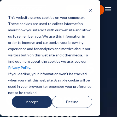
menu
Learn More
This website stores cookies on your computer.
These cookies are used to collect information
Portfolio
about how you interact with our website and allow
us to remember you. We use this information in
BACKSTAGE PASS
Expertise
order to improve and customize your browsing
experience and for analytics and metrics about our
Becoming
Capabilities
visitors both on this website and other media. To
find out more about the cookies we use, see our
About
Stagedge: 5
Privacy Policy
.
Backstage Pass
If you decline, your information won’t be tracked
when you visit this website. A single cookie will be
Key
Careers
used in your browser to remember your preference
not to be tracked.
Questions
Book Consultation
Accept
Decline