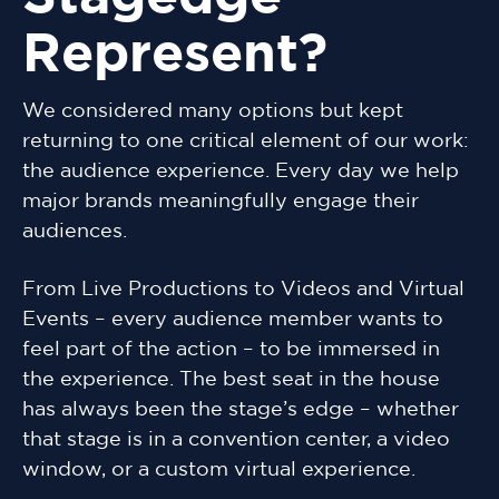
Represent?
We considered many options but kept
returning to one critical element of our work:
the audience experience. Every day we help
major brands meaningfully engage their
audiences.
From Live Productions to Videos and Virtual
Events – every audience member wants to
feel part of the action – to be immersed in
the experience. The best seat in the house
has always been the stage’s edge – whether
that stage is in a convention center, a video
window, or a custom virtual experience.