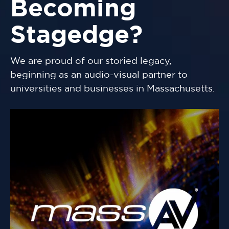
Becoming
Stagedge?
We are proud of our storied legacy,
beginning as an audio-visual partner to
universities and businesses in Massachusetts.