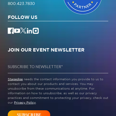
800.423.7830
FOLLOW US
JOIN OUR EVENT NEWSLETTER
Stagedge
needs the contact information you provide to us to
contact you about our products and services. You may
unsubscribe from these communications at anytime. For
information on how to unsubscribe, as well as our privacy
practices and commitment to protecting your privacy, check out
our
Privacy Policy
.