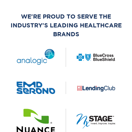
WE'RE PROUD TO SERVE THE
INDUSTRY'S LEADING HEALTHCARE
BRANDS