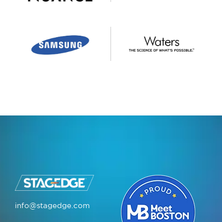
info@stagedge.com