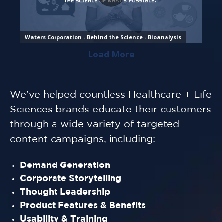
We've helped countless Healthcare + Life
Sciences brands educate their customers
through a wide variety of targeted
content campaigns, including:
Demand Generation
Corporate Storytelling
Thought Leadership
Product Features & Benefits
Usability & Training