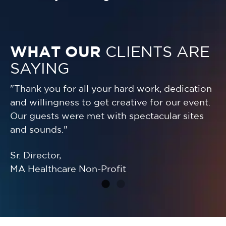
WHAT OUR
CLIENTS ARE
SAYING
"Thank you for all your hard work, dedication
"Y
and willingness to get creative for our event.
fo
r
Our guests were met with spectacular sites
we
and sounds."
su
Sr. Director,
Sr
MA Healthcare Non-Profit
Wo