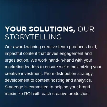
YOUR SOLUTIONS,
OUR
STORYTELLING
Our award-winning creative team produces bold,
impactful content that drives engagement and
urges action. We work hand-in-hand with your
marketing leaders to ensure we're maximizing your
creative investment. From distribution strategy
development to content hosting and analytics,
Stagedge is committed to helping your brand
maximize ROI with each creative production.