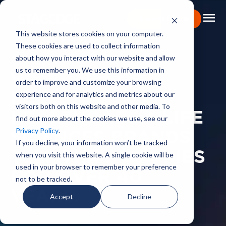
menu
Learn More
This website stores cookies on your computer.
These cookies are used to collect information
Portfolio
about how you interact with our website and allow
us to remember you. We use this information in
Expertise
WE'VE BEEN
order to improve and customize your browsing
experience and for analytics and metrics about our
HELPING
Capabilities
visitors both on this website and other media. To
HEALTHCARE + LIFE
find out more about the cookies we use, see our
About
Privacy Policy
.
SCIENCES BRANDS
Backstage Pass
If you decline, your information won’t be tracked
TELL THEIR STORIES
when you visit this website. A single cookie will be
Careers
used in your browser to remember your preference
FOR OVER 40
not to be tracked.
Book Consultation
YEARS.
Accept
Decline